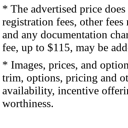
* The advertised price does 
registration fees, other fee
and any documentation char
fee, up to $115, may be adde
* Images, prices, and optio
trim, options, pricing and ot
availability, incentive offer
worthiness.