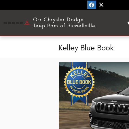
Skip to main content
Orr Chrysler Dodge
Jeep Ram of Russellville
Kelley Blue Book