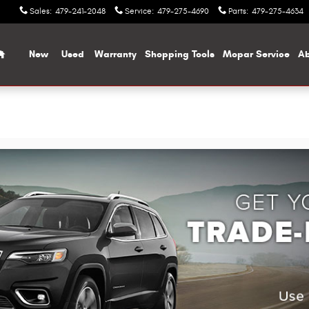
Sales
:
479-241-2048
Service
:
479-275-4690
Parts
:
479-275-4634
Home
New
Used
Warranty
Shopping Tools
Mopar Service
Ab