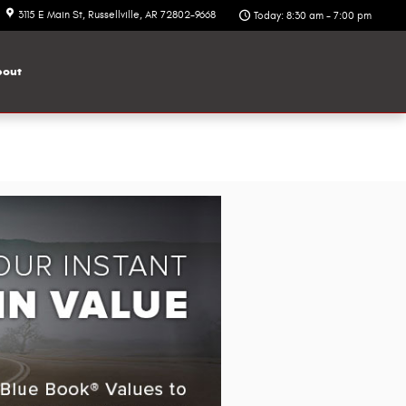
3115 E Main St
Russellville
,
AR
72802-9668
Today: 8:30 am - 7:00 pm
out