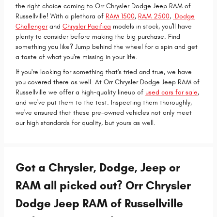
the right choice coming to Orr Chrysler Dodge Jeep RAM of
Russellville! With a plethora of
RAM 1500
,
RAM 2500
,
Dodge
Challenger
and
Chrysler Pacifica
models in stock, you'll have
plenty to consider before making the big purchase. Find
something you like? Jump behind the wheel for a spin and get
a taste of what you're missing in your life.
If you're looking for something that's tried and true, we have
you covered there as well. At Orr Chrysler Dodge Jeep RAM of
Russellville we offer a high-quality lineup of
used cars for sale
,
and we've put them to the test. Inspecting them thoroughly,
we've ensured that these pre-owned vehicles not only meet
our high standards for quality, but yours as well.
Got a Chrysler, Dodge, Jeep or
RAM all picked out? Orr Chrysler
Dodge Jeep RAM of Russellville