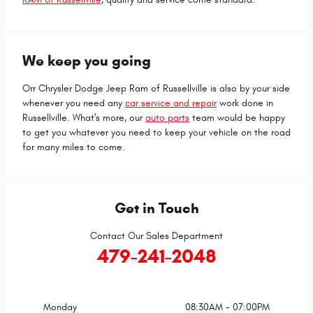
We keep you going
Orr Chrysler Dodge Jeep Ram of Russellville is also by your side
whenever you need any
car service and repair
work done in
Russellville. What's more, our
auto parts
team would be happy
to get you whatever you need to keep your vehicle on the road
for many miles to come.
Get in Touch
Contact Our Sales Department
479-241-2048
Monday
08:30AM - 07:00PM