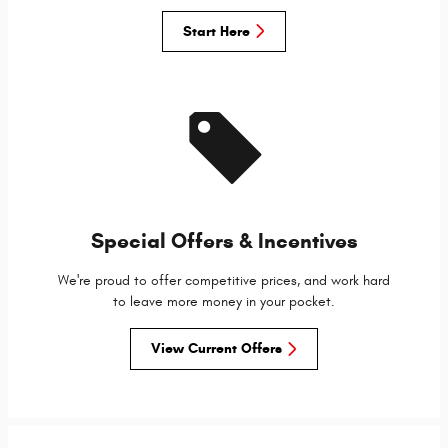
Start Here
Special Offers & Incentives
We're proud to offer competitive prices, and work hard
to leave more money in your pocket.
View Current Offers