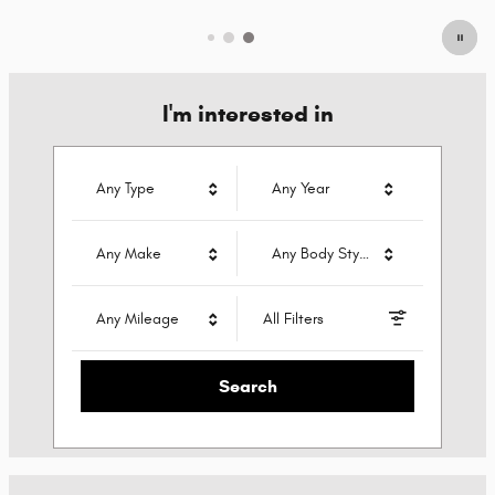
I'm interested in
Any Type
Any Year
Any Make
Any Body Style
Any Mileage
All Filters
Search