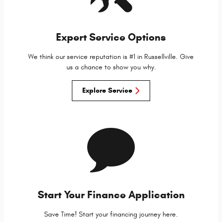
Expert Service Options
We think our service reputation is #1 in Russellville. Give
us a chance to show you why.
Explore Service
Start Your Finance Application
Save Time! Start your financing journey here.