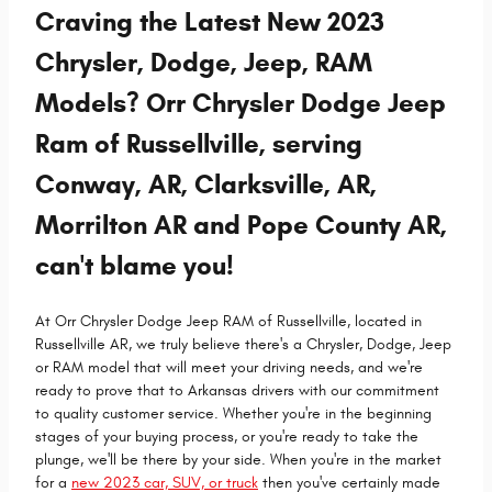
Craving the Latest New 2023
Chrysler, Dodge, Jeep, RAM
Models? Orr Chrysler Dodge Jeep
Ram of Russellville, serving
Conway, AR, Clarksville, AR,
Morrilton AR and Pope County AR,
can't blame you!
At Orr Chrysler Dodge Jeep RAM of Russellville, located in
Russellville AR, we truly believe there's a Chrysler, Dodge, Jeep
or RAM model that will meet your driving needs, and we're
ready to prove that to Arkansas drivers with our commitment
to quality customer service. Whether you're in the beginning
stages of your buying process, or you're ready to take the
plunge, we'll be there by your side. When you're in the market
for a
new 2023 car, SUV, or truck
then you've certainly made