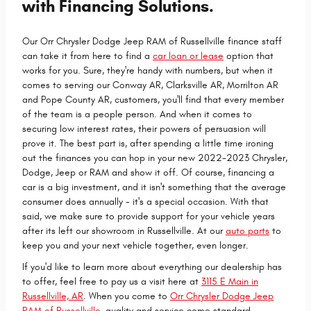
with Financing Solutions.
Our Orr Chrysler Dodge Jeep RAM of Russellville finance staff
can take it from here to find a
car loan or lease
option that
works for you. Sure, they're handy with numbers, but when it
comes to serving our Conway AR, Clarksville AR, Morrilton AR
and Pope County AR, customers, you'll find that every member
of the team is a people person. And when it comes to
securing low interest rates, their powers of persuasion will
prove it. The best part is, after spending a little time ironing
out the finances you can hop in your new 2022-2023 Chrysler,
Dodge, Jeep or RAM and show it off. Of course, financing a
car is a big investment, and it isn't something that the average
consumer does annually - it's a special occasion. With that
said, we make sure to provide support for your vehicle years
after its left our showroom in Russellville. At our
auto parts
to
keep you and your next vehicle together, even longer.
If you'd like to learn more about everything our dealership has
to offer, feel free to pay us a visit here at
3115 E Main in
Russellville, AR
. When you come to
Orr Chrysler Dodge Jeep
RAM of Russellville
, quality and service come standard.