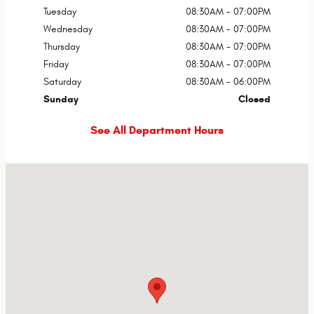
Tuesday
08:30AM - 07:00PM
Wednesday
08:30AM - 07:00PM
Thursday
08:30AM - 07:00PM
Friday
08:30AM - 07:00PM
Saturday
08:30AM - 06:00PM
Sunday
Closed
See All Department Hours
Visit us at: 3115 E Main St Russellville, AR 72802-9668