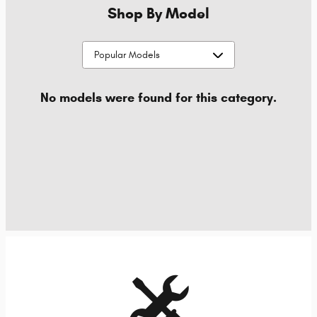
Shop By Model
No models were found for this category.