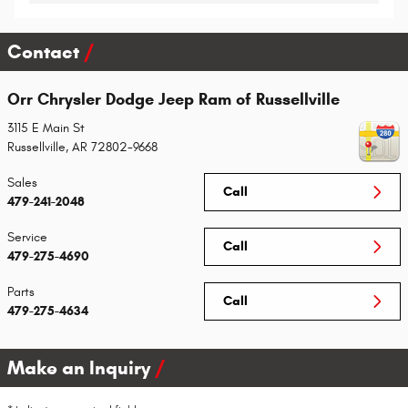
Contact
Orr Chrysler Dodge Jeep Ram of Russellville
3115 E Main St
Russellville
,
AR
72802-9668
Sales
Call
479-241-2048
Service
Call
479-275-4690
Parts
Call
479-275-4634
Make an Inquiry