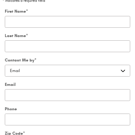
* Indicates a required field
First Name
*
Last Name
*
Contact Me by
*
Email
Phone
Zip Code
*