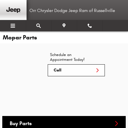
Skip to main content
Orr Chrysler Dodge Jeep Ram of Russellville
Mopar Parts
Schedule an
Appointment Today!
Call
Buy Parts