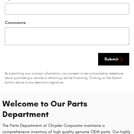
Comments
Submit
By submitting your contact information, you consent to be contacted by telephone
about purchasing a vehicle or obtaining vehicle financing. Clicking on the Submit
button above is your electronic signature.
Welcome to Our Parts
Department
The Parts Department at Chrysler Corporate maintains a
comprehensive inventory of high quality genuine OEM parts. Our highly