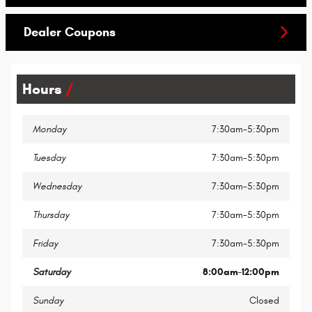
Dealer Coupons
Hours
Monday
7:30am-5:30pm
Tuesday
7:30am-5:30pm
Wednesday
7:30am-5:30pm
Thursday
7:30am-5:30pm
Friday
7:30am-5:30pm
Saturday
8:00am-12:00pm
Sunday
Closed