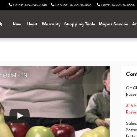
Sales
:
479-241-2048
Service
:
479-275-4690
Parts
:
479-275-4634
Home
New
Used
Warranty
Shopping Tools
Mopar Service
Ab
Con
ercial - EN
Orr C
Russel
3115 
Russel
Sales
Servi
Parts
: