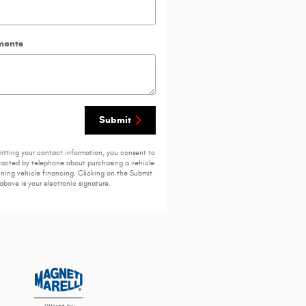
ents
Submit
itting your contact information, you consent to
acted by telephone about purchasing a vehicle
ining vehicle financing. Clicking on the Submit
above is your electronic signature.