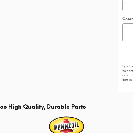
Comm
By subm
be cont
or obta
button 
s High Quality, Durable Parts