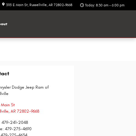
3115 E Main St
Russellville
,
AR
72802-9668
Today: 8:30 am - 6:00 pm
out
tact
hrysler Dodge Jeep Ram of
lville
E Main St
lville
,
AR
72802-9668
:
479-241-2048
ce
:
479-275-4690
479-275-4634