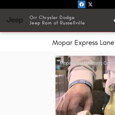
Skip to main content
Orr Chrysler Dodge
Jeep Ram of Russellville
Mopar Express Lane
Mopar Good Morning Comm