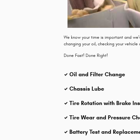
We know your time is important and we've
changing your oil, checking your vehicle
Done Fast! Done Right!
Oil and Filter Change
Chassis Lube
Tire Rotation with Brake In
Tire Wear and Pressure Ch
Battery Test and Replacem