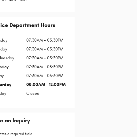
vice Department Hours
day
07:30AM - 05:30PM
sday
07:30AM - 05:30PM
nesday
07:30AM - 05:30PM
rsday
07:30AM - 05:30PM
ay
07:30AM - 05:30PM
urday
08:00AM - 12:00PM
day
Closed
 an Inquiry
ates a required field