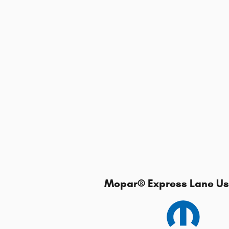
Mopar
®
Express Lane Use