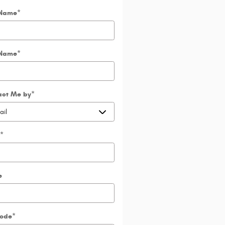
 Name
*
 Name
*
act Me by
*
*
e
Code
*