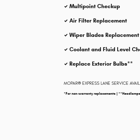
Multipoint Checkup
Air Filter Replacement
Wiper Blades Replacement
Coolant and Fluid Level C
Replace Exterior Bulbs**
MOPAR
®
EXPRESS LANE SERVICE AVAI
*For non-warranty replacements | **Headlamp