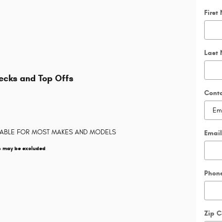
First
Last
hecks and Top Offs
Cont
LABLE FOR MOST MAKES AND MODELS
Email
s may be excluded
Phon
Zip 