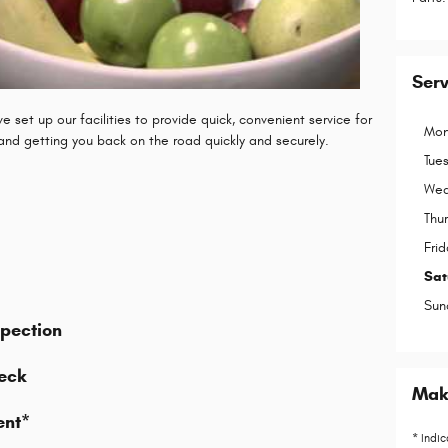
Ser
 set up our facilities to provide quick, convenient service for
Mon
 and getting you back on the road quickly and securely.
Tue
Wed
Thu
Frid
Sat
Sun
spection
eck
Make
ent*
* Indic