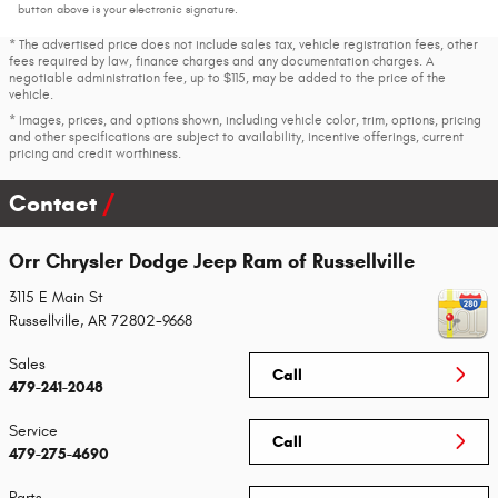
button above is your electronic signature.
* The advertised price does not include sales tax, vehicle registration fees, other
fees required by law, finance charges and any documentation charges. A
negotiable administration fee, up to $115, may be added to the price of the
vehicle.
* Images, prices, and options shown, including vehicle color, trim, options, pricing
and other specifications are subject to availability, incentive offerings, current
pricing and credit worthiness.
Contact
Orr Chrysler Dodge Jeep Ram of Russellville
3115 E Main St
Russellville
,
AR
72802-9668
Sales
Call
479-241-2048
Service
Call
479-275-4690
Parts