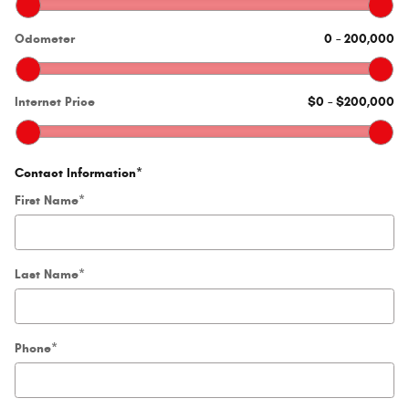
Odometer
0
–
200,000
Internet Price
$0
–
$200,000
Contact Information
*
First Name
*
Last Name
*
Phone
*