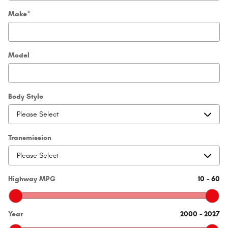
Make
*
Model
Body Style
Transmission
Highway MPG
10
–
60
Year
2000
–
2027