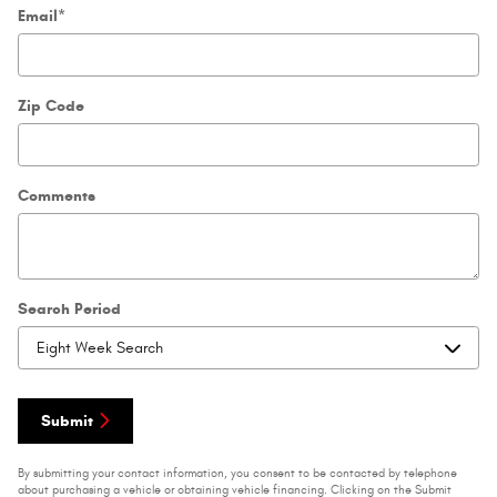
Email
*
Zip Code
Comments
Search Period
Submit
By submitting your contact information, you consent to be contacted by telephone
about purchasing a vehicle or obtaining vehicle financing. Clicking on the Submit