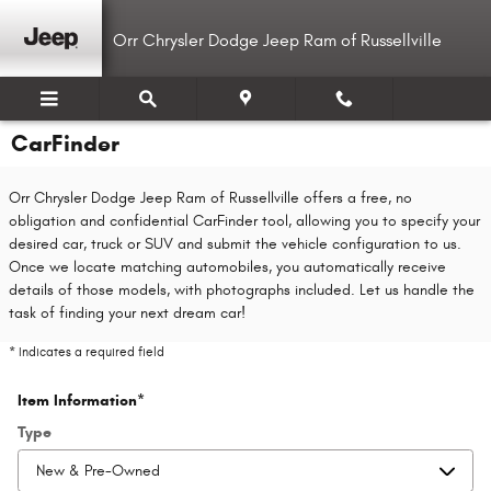
Skip to main content
Orr Chrysler Dodge Jeep Ram of Russellville
CarFinder
Orr Chrysler Dodge Jeep Ram of Russellville offers a free, no
obligation and confidential CarFinder tool, allowing you to specify your
desired car, truck or SUV and submit the vehicle configuration to us.
Once we locate matching automobiles, you automatically receive
details of those models, with photographs included. Let us handle the
task of finding your next dream car!
* Indicates a required field
Item Information
*
Type