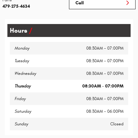
Call
479-275-4634
Hours
Monday
08:30AM - 07:00PM
Tuesday
08:30AM - 07:00PM
Wednesday
08:30AM - 07:00PM
Thursday
08:30AM - 07:00PM
Friday
08:30AM - 07:00PM
Saturday
08:30AM - 06:00PM
Sunday
Closed