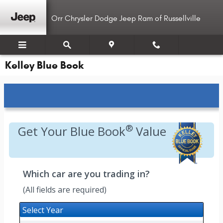
Skip to main content
Orr Chrysler Dodge Jeep Ram of Russellville
Kelley Blue Book